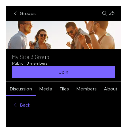
Groups
My Site 3 Group
Public
·
3 members
Join
Discussion
Media
Files
Members
About
Back