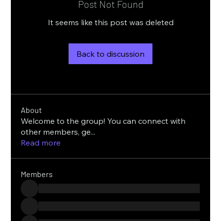
Post Not Found
It seems like this post was deleted
Back to discussion
About
Welcome to the group! You can connect with
other members, ge
...
Read more
Members